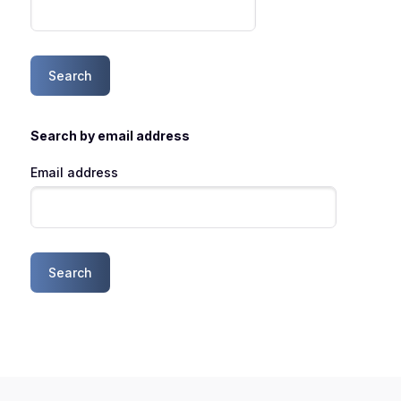
Search by email address
Email address