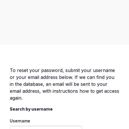
To reset your password, submit your username
or your email address below. If we can find you
in the database, an email will be sent to your
email address, with instructions how to get access
again.
Search by username
Username